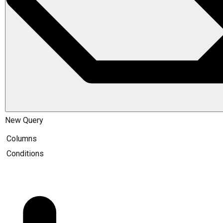
New Query
Columns
Conditions