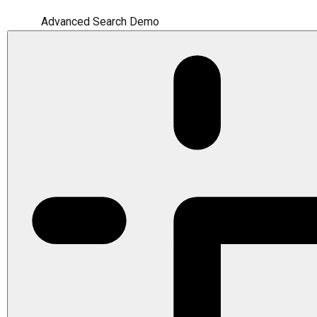
Advanced Search Demo